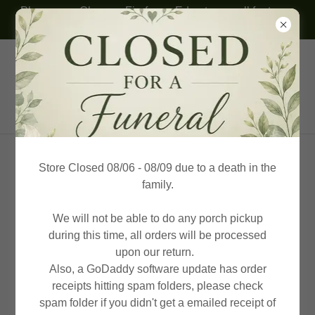
Please use Chrome, Firefox or Edge to see all features.
Thank you!
(614) 332-8094
KP Honey Farms & Beekeeping
Supplies
Store Closed 08/06 - 08/09 due to a death in the
family.
We will not be able to do any porch pickup
during this time, all orders will be processed
upon our return.
Also, a GoDaddy software update has order
receipts hitting spam folders, please check
spam folder if you didn't get a emailed receipt of