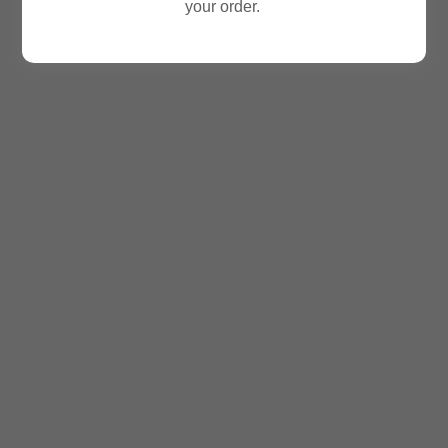
your order.