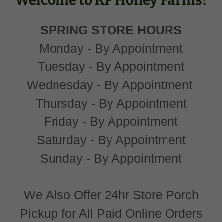
Welcome to KP Honey Farms!
SPRING STORE HOURS
Monday - By Appointment
Tuesday - By Appointment
Wednesday - By Appointment
Thursday - By Appointment
Friday - By Appointment
Saturday - By Appointment
Sunday - By Appointment
We Also Offer 24hr Store Porch
Pickup for All Paid Online Orders