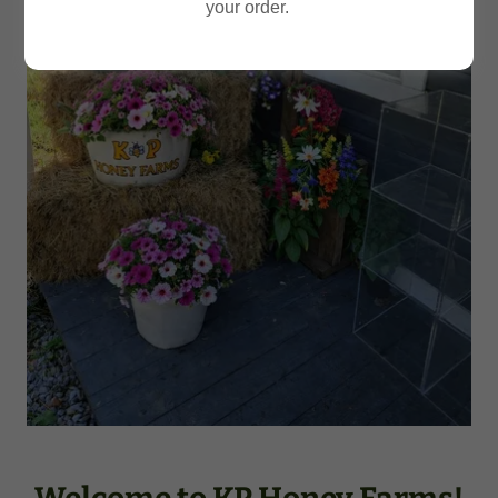
your order.