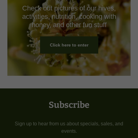
Check out pictures of our hives,
activities, nutrition, cooking with
honey, and other fun stuff
Click here to enter
Subscribe
Sign up to hear from us about specials, sales, and
events.