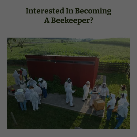
Interested In Becoming
A Beekeeper?