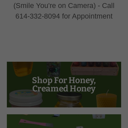
(Smile You're on Camera) - Call
614-332-8094 for Appointment
Shop For Honey,
Creamed Honey