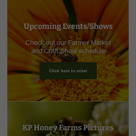
Upcoming Events/Shows
Check out our Farmer Market
and Craft Show schedule
Click here to enter
KP Honey Farms Pictures