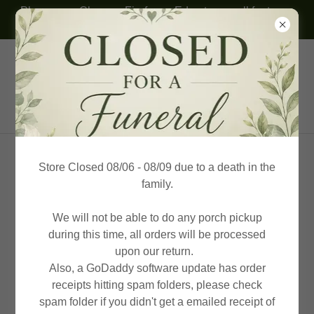
Please use Chrome, Firefox or Edge to see all features.
Thank you!
(614) 332-8094
KP Honey Farms & Beekeeping
Supplies
Store Closed 08/06 - 08/09 due to a death in the
family.
We will not be able to do any porch pickup
during this time, all orders will be processed
upon our return.
Also, a GoDaddy software update has order
receipts hitting spam folders, please check
spam folder if you didn't get a emailed receipt of