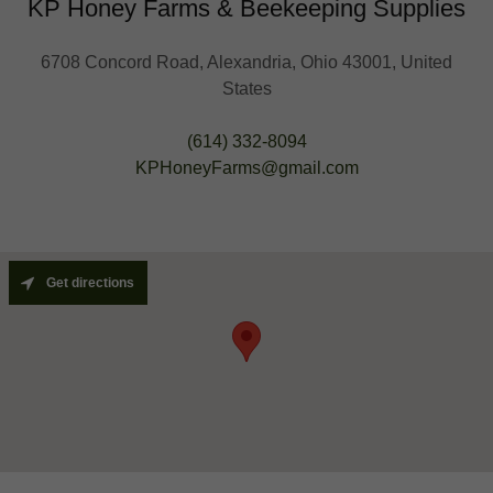
KP Honey Farms & Beekeeping Supplies
6708 Concord Road, Alexandria, Ohio 43001, United
States
(614) 332-8094
KPHoneyFarms@gmail.com
Get directions