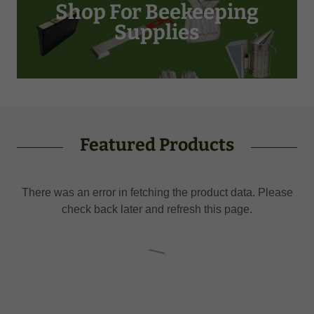
Shop For Beekeeping
Supplies
Featured Products
There was an error in fetching the product data. Please
check back later and refresh this page.