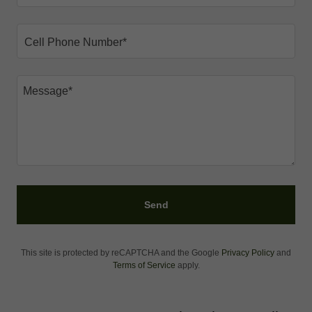
Cell Phone Number*
Send
This site is protected by reCAPTCHA and the Google
Privacy Policy
and
Terms of Service
apply.