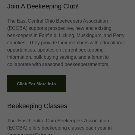
Join A Beekeeping Club!
The East Central Ohio Beekeepers Association
(ECOBA) supports prospective, new and existing
beekeepers in Fairfield, Licking, Muskingum, and Perry
counties. They provide their members with educational
opportunities, updates on current beekeeping
information, bulk buying savings, and a forum to
collaborate with seasoned beekeepers/mentors.
Click For More Info
Beekeeping Classes
The East Central Ohio Beekeepers Association
(ECOBA) offers beekeeping classes each year in