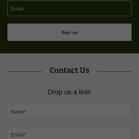
Email
Sign up
Contact Us
Drop us a line!
Name*
Email*