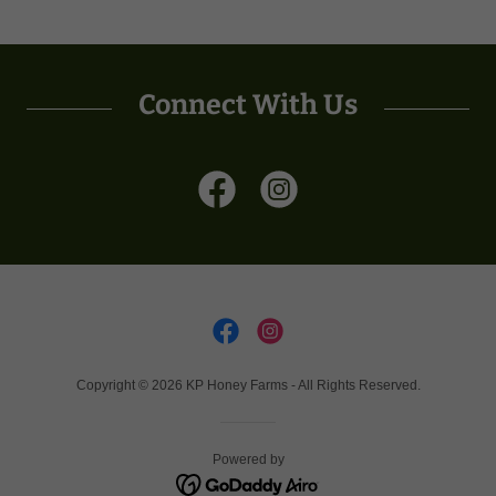
Connect With Us
Copyright © 2026 KP Honey Farms - All Rights Reserved.
Powered by