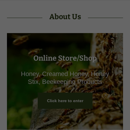
About Us
Online Store/Shop
Honey, Creamed Honey, Honey
Stix, Beekeeping Products
Click here to enter