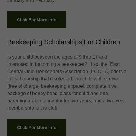
January and February.
Click For More Info
Beekeeping Scholarships For Children
Is your child between the ages of 9 thru 17 and
interested in becoming a beekeeper? If so, the East
Central Ohio Beekeepers Association (ECOBA) offers a
full scholarship that if selected, the child will receive
(free of charge) beekeeping apparel, complete hive,
package of honey bees, class for child and one
parent/guardian, a mentor for two years, and a two year
membership to the club.
Click For More Info